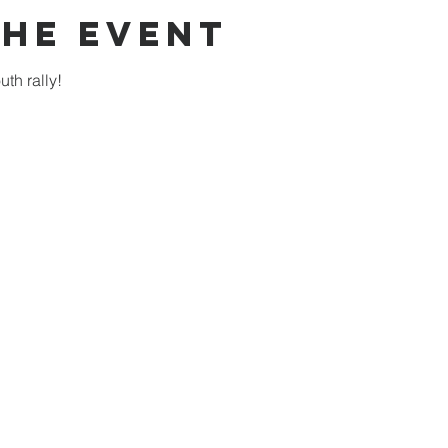
the Event
th rally!