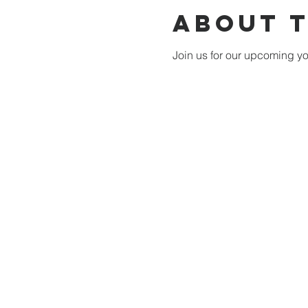
About 
Join us for our upcoming you