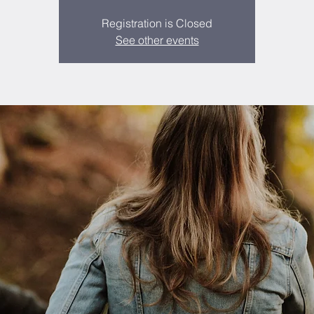
Registration is Closed
See other events