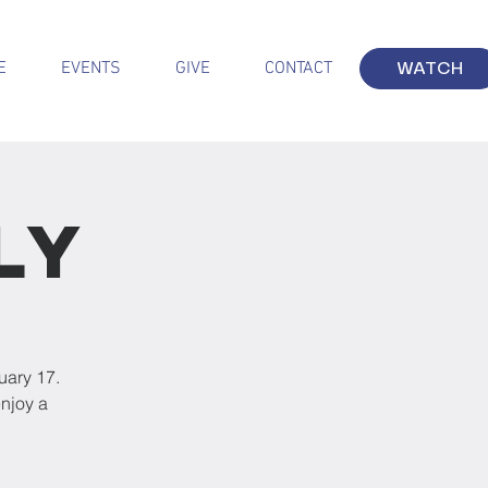
E
EVENTS
GIVE
CONTACT
WATCH
ly
uary 17.
njoy a