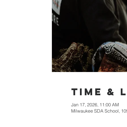
Time & 
Jan 17, 2026, 11:00 AM
Milwaukee SDA School, 109