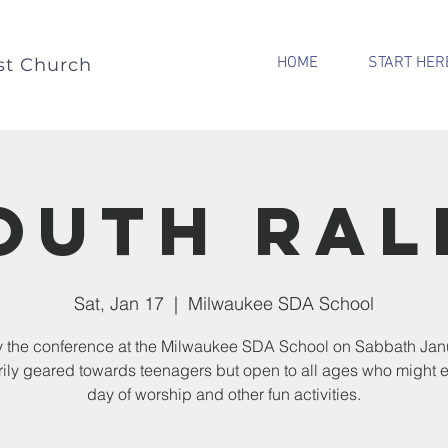
HOME
START HER
st Church
outh Ral
Sat, Jan 17
  |  
Milwaukee SDA School
 the conference at the Milwaukee SDA School on Sabbath Jan
rily geared towards teenagers but open to all ages who might e
day of worship and other fun activities.