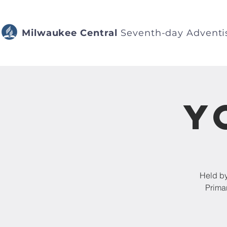
Milwaukee Central
Seventh-day Adventi
Y
Held by
Prima