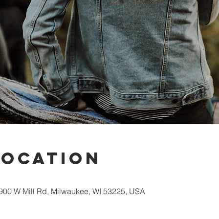
Location
00 W Mill Rd, Milwaukee, WI 53225, USA