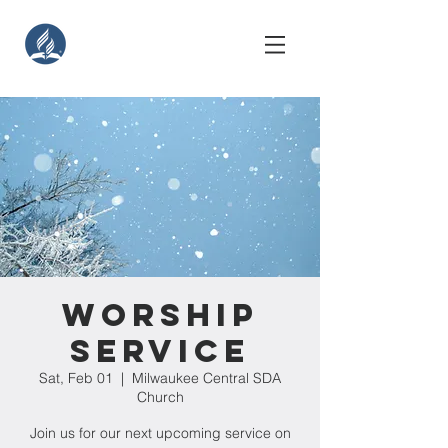
Worship
Service
Sat, Feb 01
  |  
Milwaukee Central SDA
Church
Join us for our next upcoming service on