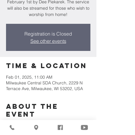
February 1st by Dee Piekarek. The service
will also be streamed for those who wish to
worship from home!
Registration is Closed
See other events
Time & Location
Feb 01, 2025, 11:00 AM
Milwaukee Central SDA Church, 2229 N
Terrace Ave, Milwaukee, WI 53202, USA
About the
Event
Join us for our upcoming worship service!