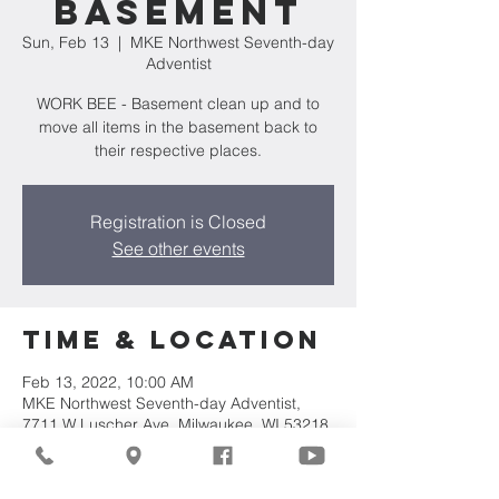
Basement
Sun, Feb 13
  |  
MKE Northwest Seventh-day
Adventist
WORK BEE - Basement clean up and to
move all items in the basement back to
their respective places.
Registration is Closed
See other events
Time & Location
Feb 13, 2022, 10:00 AM
MKE Northwest Seventh-day Adventist,
7711 W Luscher Ave, Milwaukee, WI 53218,
USA