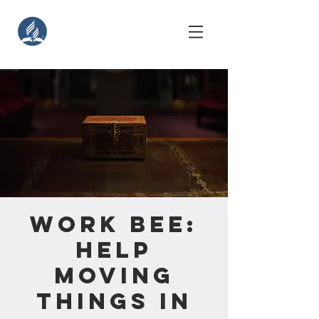
Work Bee:
Help
Moving
Things in