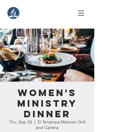
Women's
Ministry
Dinner
Thu, Sep 23
  |  
El Tenampa Mexican Grill
and Cantina