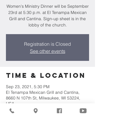
Women's Ministry Dinner will be September
23rd at 5:30 p.m. at El Tenampa Mexican
Grill and Cantina. Sign-up sheet is in the
lobby of the church.
Registration is Closed
See other events
Time & Location
Sep 23, 2021, 5:30 PM
El Tenampa Mexican Grill and Cantina,
8660 N 107th St, Milwaukee, WI 53224,
USA