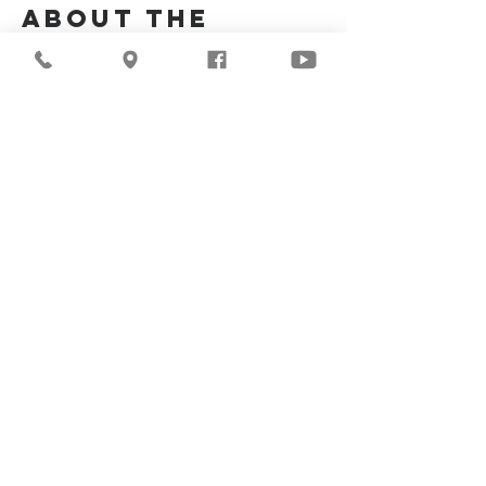
About the
Event
Join us for our upcoming worship service!
Share This
Event
©2026
Milwaukee Central
Seventh-day Adventist
Church