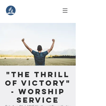
"The Thrill
of Victory"
- Worship
Service