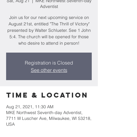
Sat, Aug 21
  |  
MKE Northwest Seventh-day
Adventist
Join us for our next upcoming service on
August 21st, entitled "The Thrill of Victory"
presented by Walter Schlueter. See 1 John
5:4. The church will be opened for those
who desire to attend in person!
Registration is Closed
See other events
Time & Location
Aug 21, 2021, 11:30 AM
MKE Northwest Seventh-day Adventist,
7711 W Luscher Ave, Milwaukee, WI 53218,
USA