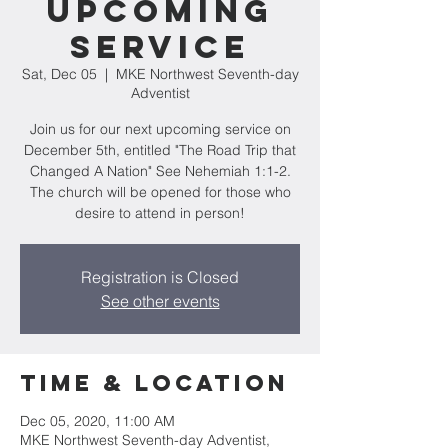
Upcoming
Service
Sat, Dec 05
  |  
MKE Northwest Seventh-day
Adventist
Join us for our next upcoming service on
December 5th, entitled "The Road Trip that
Changed A Nation" See Nehemiah 1:1-2.
The church will be opened for those who
desire to attend in person!
Registration is Closed
See other events
Time & Location
Dec 05, 2020, 11:00 AM
MKE Northwest Seventh-day Adventist,