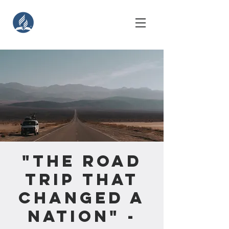
"The Road
Trip That
Changed A
Nation" -