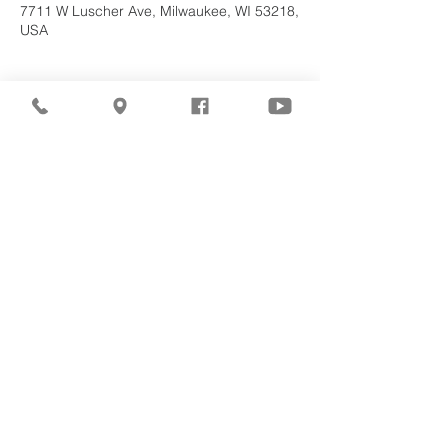
7711 W Luscher Ave, Milwaukee, WI 53218,
USA
About the
Event
Join us for our upcoming worship service!
Share This
Event
©2026
Milwaukee Central