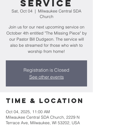
Service
Sat, Oct 04
  |  
Milwaukee Central SDA
Church
Join us for our next upcoming service on
October 4th entitled "The Missing Piece" by
our Pastor Bill Dudgeon. The service will
also be streamed for those who wish to
worship from home!
Registration is Closed
See other events
Time & Location
Oct 04, 2025, 11:00 AM
Milwaukee Central SDA Church, 2229 N
Terrace Ave, Milwaukee, WI 53202, USA