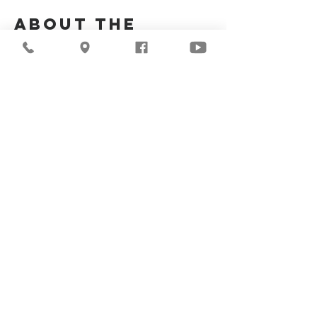
About the
Event
Join us for our upcoming worship service!
Share This
Event
©2026
Milwaukee Central
Seventh-day Adventist
Church