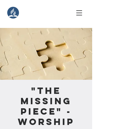
"The
Missing
Piece" -
Worship