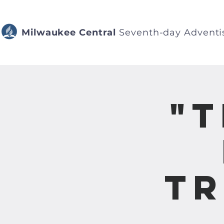
Milwaukee Central
Seventh-day Adventi
"
Tr