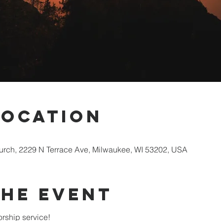
Location
rch, 2229 N Terrace Ave, Milwaukee, WI 53202, USA
the Event
rship service!