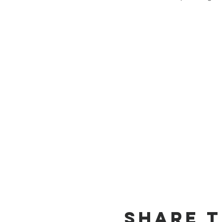
Share T