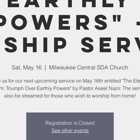
Powers" 
ship Ser
Sat, May 16
  |  
Milwaukee Central SDA Church
n us for our next upcoming service on May 16th entitled "The Ete
: Triumph Over Earthly Powers" by Pastor Aseel Nazir. The serv
also be streamed for those who wish to worship from home!
Registration is Closed
See other events