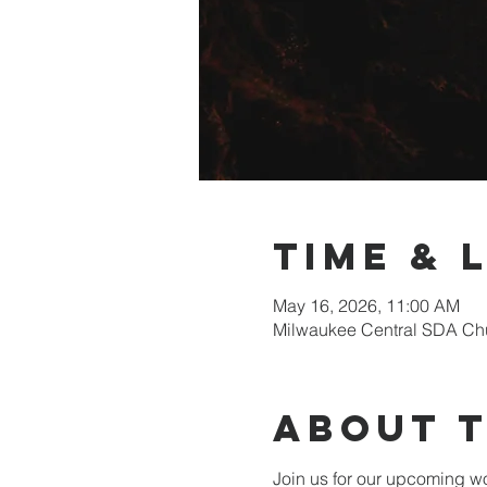
Time & 
May 16, 2026, 11:00 AM
Milwaukee Central SDA Chu
About 
Join us for our upcoming wo