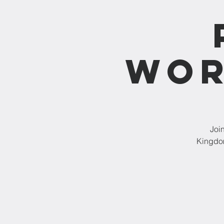
Wor
Joi
Kingdom