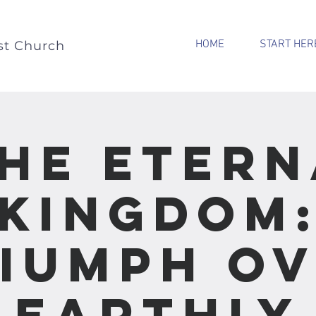
HOME
START HER
st Church
The Etern
Kingdom
iumph O
Earthly