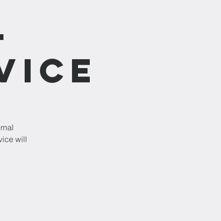
-
vice
rnal
ice will