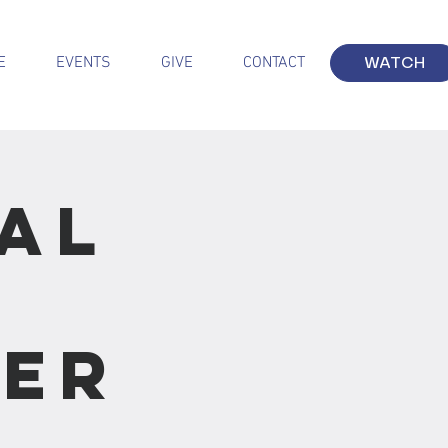
E
EVENTS
GIVE
CONTACT
WATCH
al
:
ver