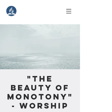
"The
Beauty of
Monotony"
- Worship