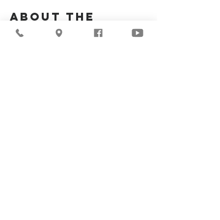
About the
Event
Join us for our upcoming worship service!
Share This
Event
©2026
Milwaukee Central
Seventh-day Adventist
Church