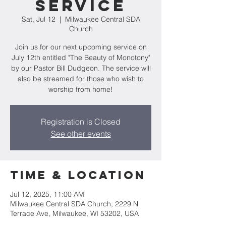
Service
Sat, Jul 12
  |  
Milwaukee Central SDA
Church
Join us for our next upcoming service on
July 12th entitled "The Beauty of Monotony"
by our Pastor Bill Dudgeon. The service will
also be streamed for those who wish to
worship from home!
Registration is Closed
See other events
Time & Location
Jul 12, 2025, 11:00 AM
Milwaukee Central SDA Church, 2229 N
Terrace Ave, Milwaukee, WI 53202, USA