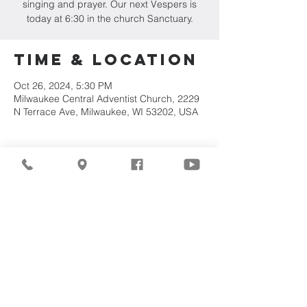
singing and prayer. Our next Vespers is
today at 6:30 in the church Sanctuary.
Time & Location
Oct 26, 2024, 5:30 PM
Milwaukee Central Adventist Church, 2229
N Terrace Ave, Milwaukee, WI 53202, USA
Share This
Event
©2026
Milwaukee Central