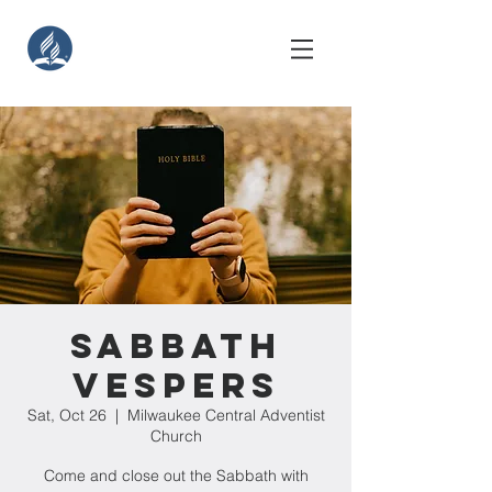
Sabbath
Vespers
Sat, Oct 26
  |  
Milwaukee Central Adventist
Church
Come and close out the Sabbath with