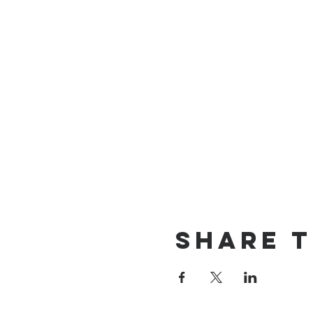
Share T