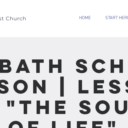
HOME
START HER
st Church
bath Sc
son | Le
- "The So
of Life"