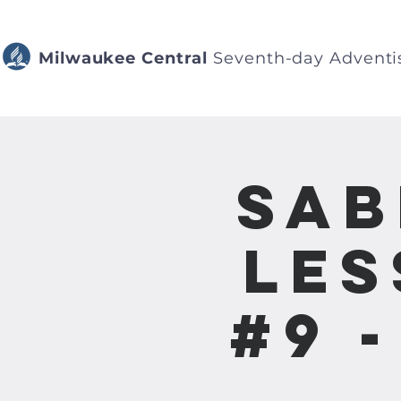
Milwaukee Central
Seventh-day Adventi
Sab
Les
#9 