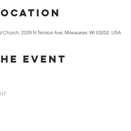
Location
st Church, 2229 N Terrace Ave, Milwaukee, WI 53202, USA
the Event
317
7