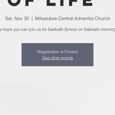
Sat, Nov 30
  |  
Milwaukee Central Adventist Church
 hope you can join us for Sabbath School on Sabbath mornin
Registration is Closed
See other events