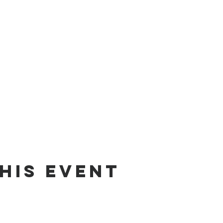
his Event