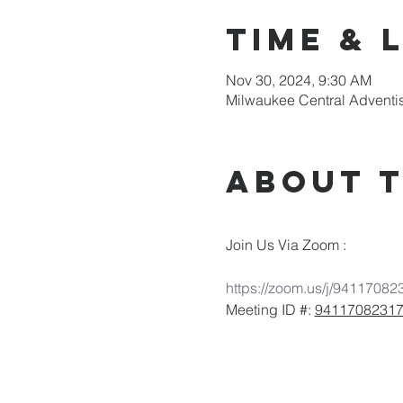
Time & 
Nov 30, 2024, 9:30 AM
Milwaukee Central Adventi
About 
Join Us Via Zoom :
https://zoom.us/j/94117082
Meeting ID #: 
9411708231