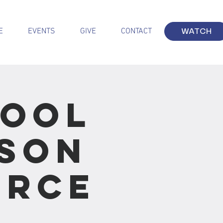
E
EVENTS
GIVE
CONTACT
WATCH
hool
sson
urce