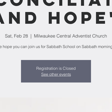
and Hope
Sat, Feb 28
  |  
Milwaukee Central Adventist Church
 hope you can join us for Sabbath School on Sabbath mornin
Registration is Closed
See other events