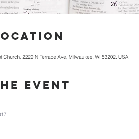
Location
st Church, 2229 N Terrace Ave, Milwaukee, WI 53202, USA
the Event
317
7