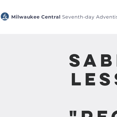
Milwaukee Central
Seventh-day Adventi
Sab
Les
"Re