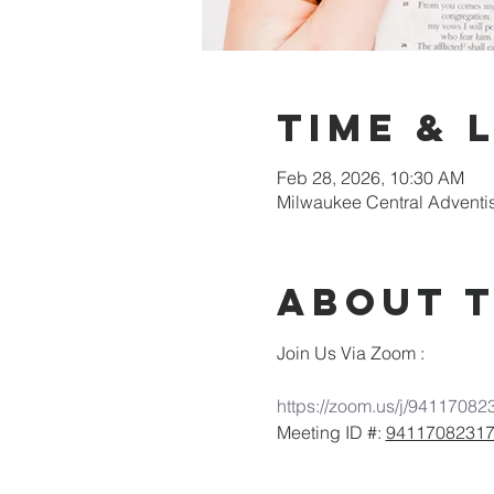
Time & 
Feb 28, 2026, 10:30 AM
Milwaukee Central Adventi
About 
Join Us Via Zoom :
https://zoom.us/j/94117082
Meeting ID #: 
9411708231