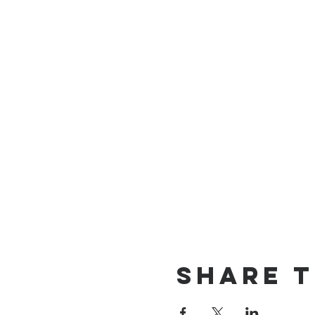
Share T