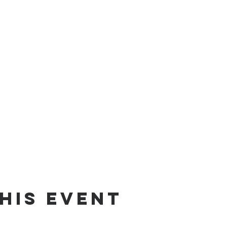
his Event