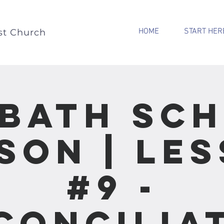
HOME
START HER
st Church
bath Sc
son | Le
#9 -
concilia