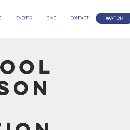
E
EVENTS
GIVE
CONTACT
WATCH
hool
sson
tion