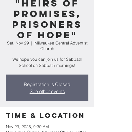
"Heirs of
Promises,
Prisoners
of Hope"
Sat, Nov 29
  |  
Milwaukee Central Adventist
Church
We hope you can join us for Sabbath
School on Sabbath mornings!
Registration is Closed
See other events
Time & Location
Nov 29, 2025, 9:30 AM