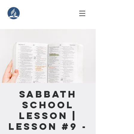
Sabbath
School
Lesson |
Lesson #9 -