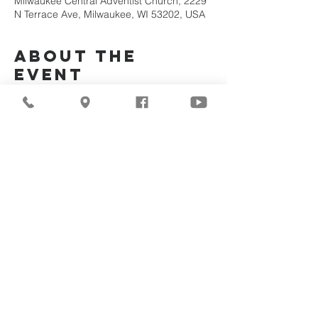
Milwaukee Central Adventist Church, 2229
N Terrace Ave, Milwaukee, WI 53202, USA
About the
Event
Join Us Via Zoom :
https://zoom.us/j/94117082317
Meeting ID #: 
94117082317
Share This
Event