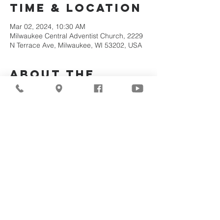
Time & Location
Mar 02, 2024, 10:30 AM
Milwaukee Central Adventist Church, 2229
N Terrace Ave, Milwaukee, WI 53202, USA
About the
Event
Join Us Via Zoom :
https://zoom.us/j/94117082317
Meeting ID #: 
94117082317
Share This
Event