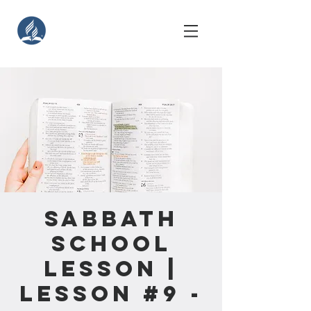
Sabbath
School
Lesson |
Lesson #9 -