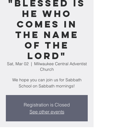
"Blessed Is
He Who
Comes in
the Name
of the
Lord"
Sat, Mar 02
  |  
Milwaukee Central Adventist
Church
We hope you can join us for Sabbath
School on Sabbath mornings!
Registration is Closed
See other events