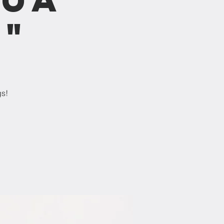
b"
gs!