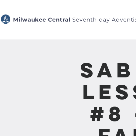
Milwaukee Central
Seventh-day Adventi
Sab
Les
#8 
Fa