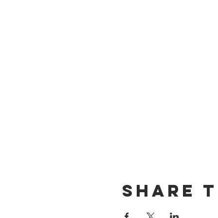
Share T