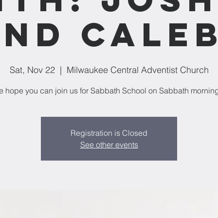
nd Cale
Sat, Nov 22
  |  
Milwaukee Central Adventist Church
 hope you can join us for Sabbath School on Sabbath mornin
Registration is Closed
See other events