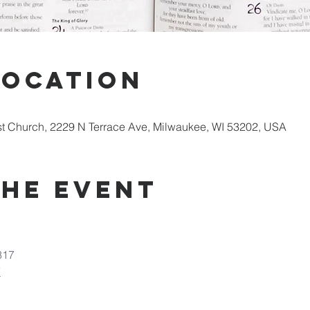
Location
st Church, 2229 N Terrace Ave, Milwaukee, WI 53202, USA
the Event
317
7