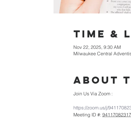
Time & 
Nov 22, 2025, 9:30 AM
Milwaukee Central Adventi
About 
Join Us Via Zoom :
https://zoom.us/j/94117082
Meeting ID #: 
9411708231