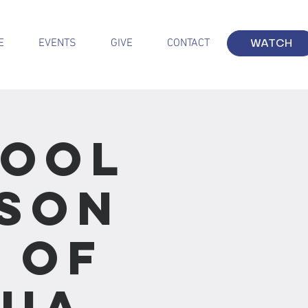
E
EVENTS
GIVE
CONTACT
WATCH
hool
sson
s of
hua