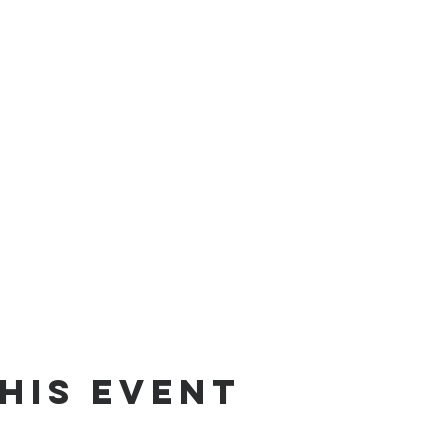
his Event