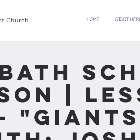
HOME
START HER
st Church
bath Sc
son | Le
- "Giant
ith: Jos