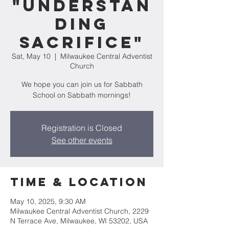
"Understan
ding
Sacrifice"
Sat, May 10
  |  
Milwaukee Central Adventist
Church
We hope you can join us for Sabbath
School on Sabbath mornings!
Registration is Closed
See other events
Time & Location
May 10, 2025, 9:30 AM
Milwaukee Central Adventist Church, 2229
N Terrace Ave, Milwaukee, WI 53202, USA