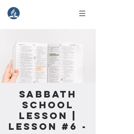
Sabbath
School
Lesson |
Lesson #6 -