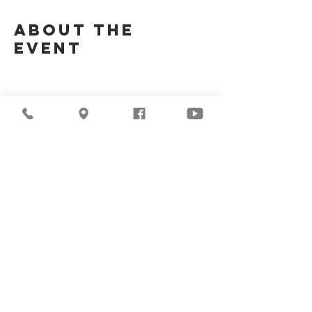
About the
Event
Join Us Via Zoom :
https://zoom.us/j/94117082317
Meeting ID #: 
94117082317
Share This
Event