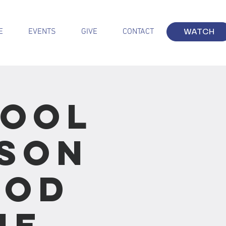
E
EVENTS
GIVE
CONTACT
WATCH
hool
sson
ood
he