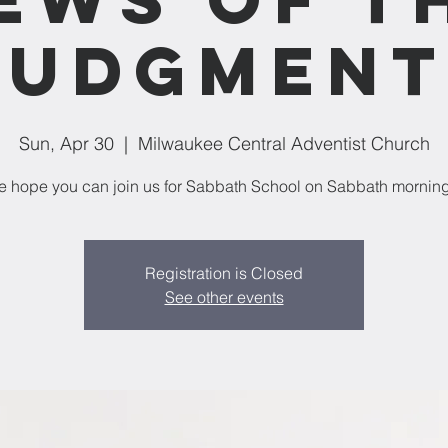
Judgment
Sun, Apr 30
  |  
Milwaukee Central Adventist Church
 hope you can join us for Sabbath School on Sabbath mornin
Registration is Closed
See other events