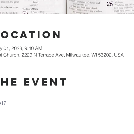
Location
y 01, 2023, 9:40 AM
st Church, 2229 N Terrace Ave, Milwaukee, WI 53202, USA
the Event
317
7