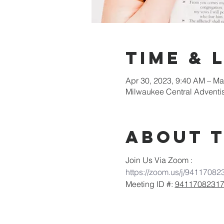
Time & 
Apr 30, 2023, 9:40 AM – Ma
Milwaukee Central Adventi
About 
Join Us Via Zoom :
https://zoom.us/j/94117082
Meeting ID #: 
9411708231