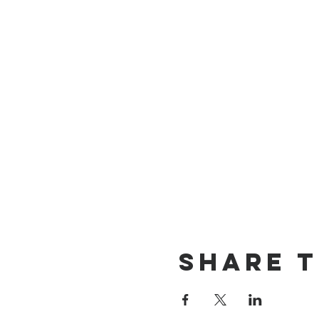
Share T