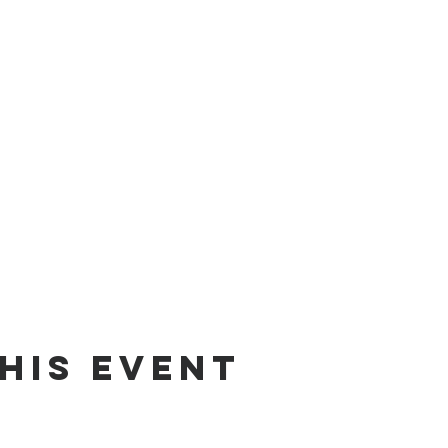
his Event