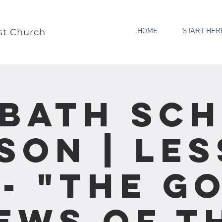
HOME
START HER
st Church
bath Sc
son | Le
 - "The G
ews of t