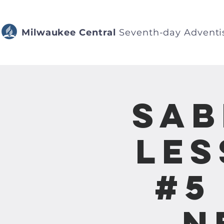
Milwaukee Central
Seventh-day Adventi
Sab
Les
#5
N