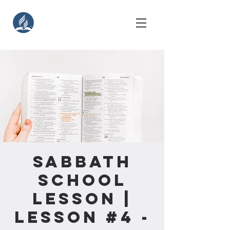
Sabbath
School
Lesson |
Lesson #4 -