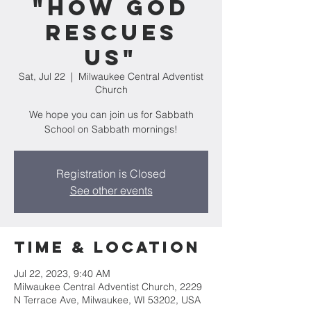
"How God
Rescues
Us"
Sat, Jul 22
  |  
Milwaukee Central Adventist
Church
We hope you can join us for Sabbath
School on Sabbath mornings!
Registration is Closed
See other events
Time & Location
Jul 22, 2023, 9:40 AM
Milwaukee Central Adventist Church, 2229
N Terrace Ave, Milwaukee, WI 53202, USA