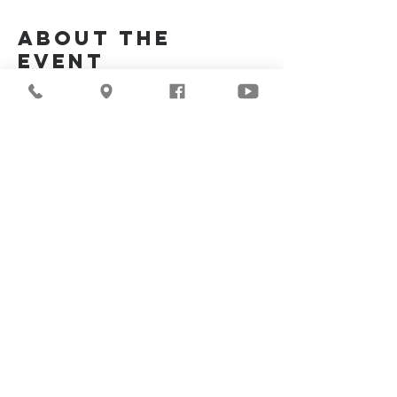
About the
Event
Join Us Via Zoom :
https://zoom.us/j/94117082317
Meeting ID #: 
94117082317
Share This
Event
©2026
Milwaukee Central
Seventh-day Adventist
Church