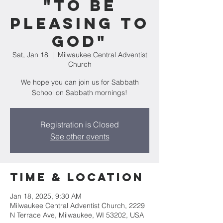
"To Be
Pleasing To
God"
Sat, Jan 18
  |  
Milwaukee Central Adventist
Church
We hope you can join us for Sabbath
School on Sabbath mornings!
Registration is Closed
See other events
Time & Location
Jan 18, 2025, 9:30 AM
Milwaukee Central Adventist Church, 2229
N Terrace Ave, Milwaukee, WI 53202, USA