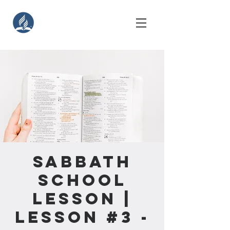
Sabbath
School
Lesson |
Lesson #3 -