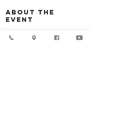
About the
Event
Join Us Via Zoom :
https://zoom.us/j/94117082317
Meeting ID #: 
94117082317
Share This
Event