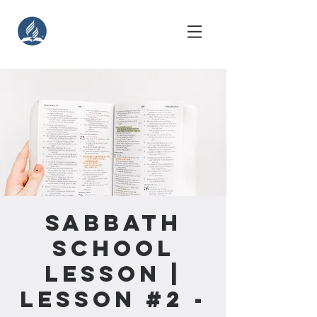
Sabbath
School
Lesson |
Lesson #2 -