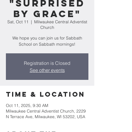
"Surprised
by Grace"
Sat, Oct 11
  |  
Milwaukee Central Adventist
Church
We hope you can join us for Sabbath
School on Sabbath mornings!
Registration is Closed
See other events
Time & Location
Oct 11, 2025, 9:30 AM
Milwaukee Central Adventist Church, 2229
N Terrace Ave, Milwaukee, WI 53202, USA