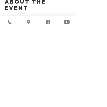
About the
Event
Join Us Via Zoom :
https://zoom.us/j/94117082317
Meeting ID #: 
94117082317
Share This
Event
©2026
Milwaukee Central
Seventh-day Adventist
Church