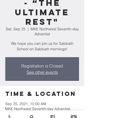
- “The
Ultimate
Rest"
Sat, Sep 25
  |  
MKE Northwest Seventh-day
Adventist
We hope you can join us for Sabbath
School on Sabbath mornings!
Registration is Closed
See other events
Time & Location
Sep 25, 2021, 10:00 AM
MKE Northwest Seventh-day Adventist,
7711 W Luscher Ave, Milwaukee, WI 53218,