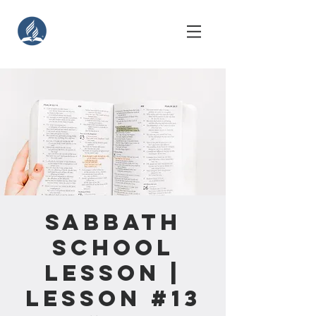
Sabbath
School
Lesson |
Lesson #13