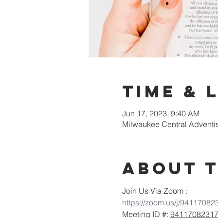
Time & 
Jun 17, 2023, 9:40 AM
Milwaukee Central Adventi
About 
Join Us Via Zoom :
https://zoom.us/j/94117082
Meeting ID #: 
9411708231