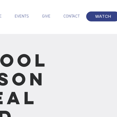
E
EVENTS
GIVE
CONTACT
WATCH
hool
sson
eal
d