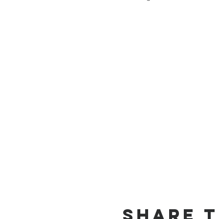
Share T