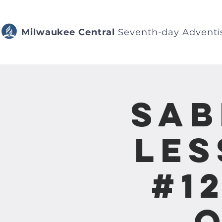
Milwaukee Central
Seventh-day Adventi
Sab
Les
#1
o