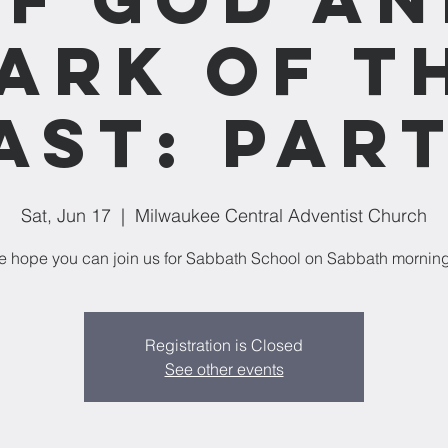
ark of t
ast: Part
Sat, Jun 17
  |  
Milwaukee Central Adventist Church
 hope you can join us for Sabbath School on Sabbath mornin
Registration is Closed
See other events