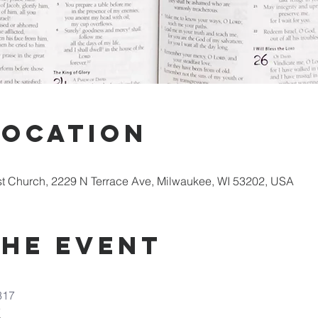
Location
st Church, 2229 N Terrace Ave, Milwaukee, WI 53202, USA
the Event
317
7