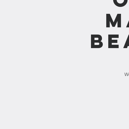
M
Be
We