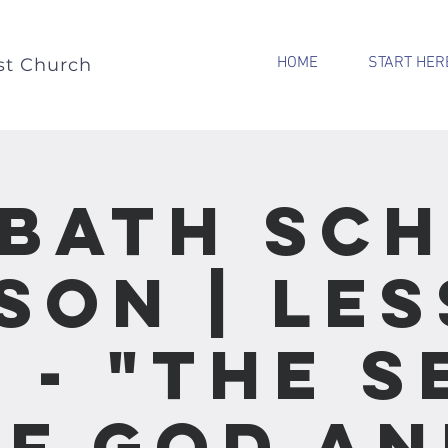
HOME
START HER
st Church
bath Sc
son | Le
2 - "The S
f God an