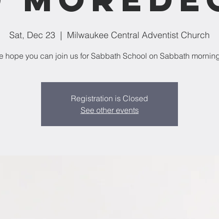
Sat, Dec 23
  |  
Milwaukee Central Adventist Church
 hope you can join us for Sabbath School on Sabbath mornin
Registration is Closed
See other events