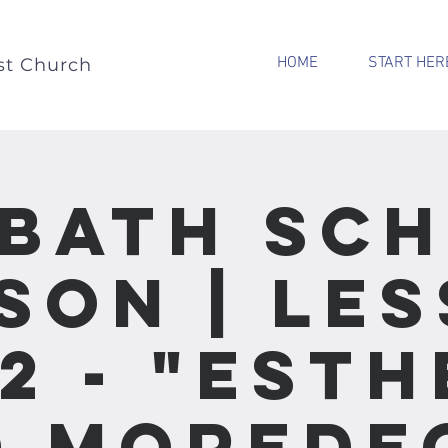
HOME
START HER
st Church
bath Sc
son | Le
12 - "Esth
 Morede