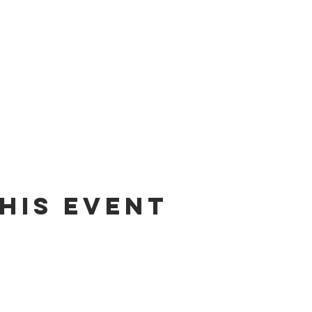
his Event