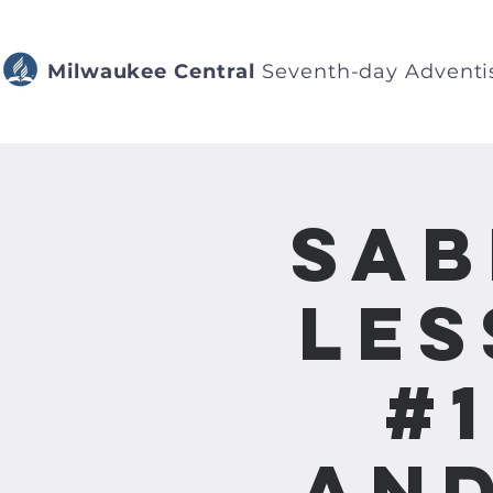
Milwaukee Central
Seventh-day Adventi
Sab
Les
#
and