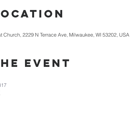
Location
st Church, 2229 N Terrace Ave, Milwaukee, WI 53202, USA
the Event
317
7