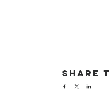
Share T