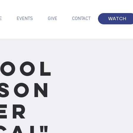
E
EVENTS
GIVE
CONTACT
WATCH
hool
sson
er
cai"