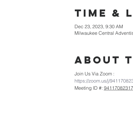
Time & 
Dec 23, 2023, 9:30 AM
Milwaukee Central Adventi
About 
Join Us Via Zoom :
https://zoom.us/j/94117082
Meeting ID #: 
9411708231