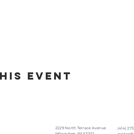
his Event
2229 North Terrace Avenue
(414) 273
Milwaukee, WI 53202
pastor@