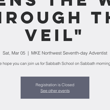
hrough t
Veil"
Sat, Mar 05
  |  
MKE Northwest Seventh-day Adventist
 hope you can join us for Sabbath School on Sabbath mornin
Registration is Closed
See other events