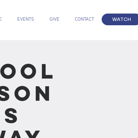
E
EVENTS
GIVE
CONTACT
WATCH
hool
sson
us
Way