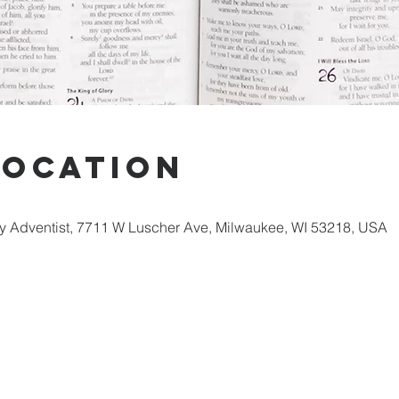
Location
 Adventist, 7711 W Luscher Ave, Milwaukee, WI 53218, USA