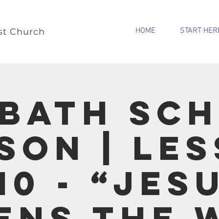
HOME
START HER
st Church
bath Sc
son | Le
10 - “Jes
ens the 