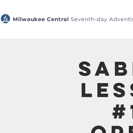
Milwaukee Central
Seventh-day Adventi
Sab
Les
#
Op