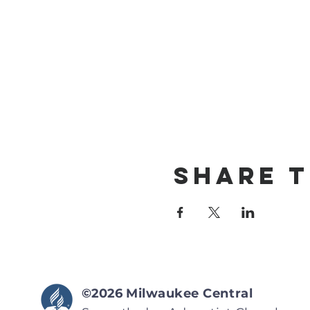
Share T
©2026
Milwaukee Central