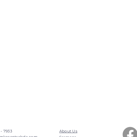
 - 7933
About Us
mkecentralsda.com