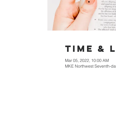
Time & 
Mar 05, 2022, 10:00 AM
MKE Northwest Seventh-day