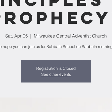
Prophecy
Sat, Apr 05
  |  
Milwaukee Central Adventist Church
 hope you can join us for Sabbath School on Sabbath mornin
Registration is Closed
See other events