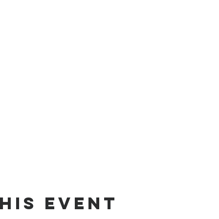
his Event