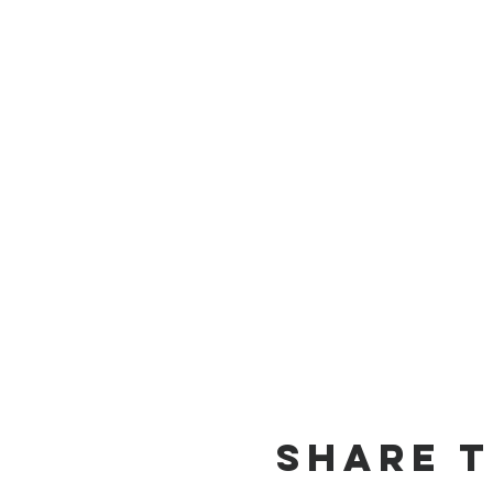
Share T