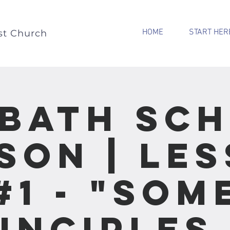
HOME
START HER
st Church
bath Sc
son | Le
#1 - "Som
inciples