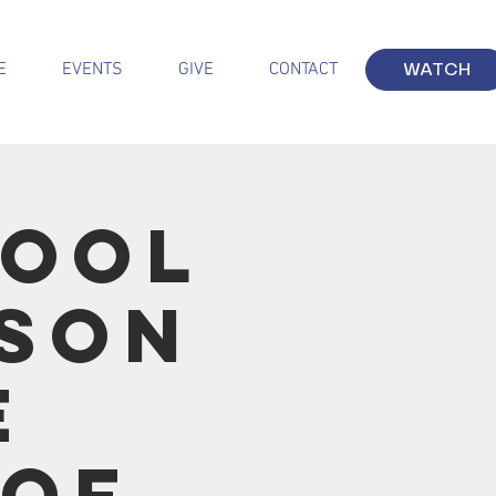
E
EVENTS
GIVE
CONTACT
WATCH
hool
sson
e
 of