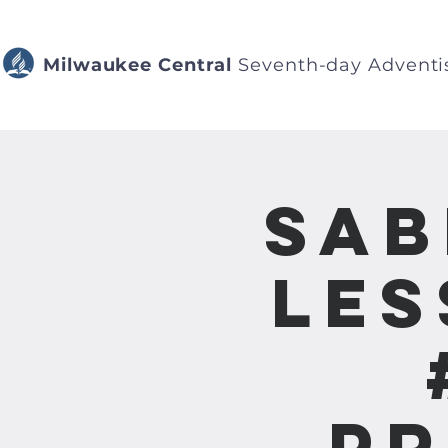
Milwaukee Central
Seventh-day Adventi
Sab
Les
Pr