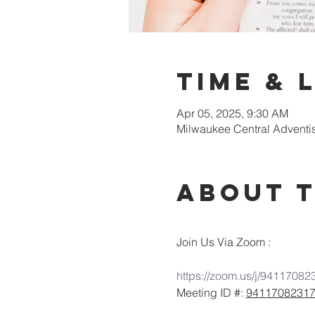
Time & 
Apr 05, 2025, 9:30 AM
Milwaukee Central Adventi
About 
Join Us Via Zoom :
https://zoom.us/j/94117082
Meeting ID #: 
9411708231