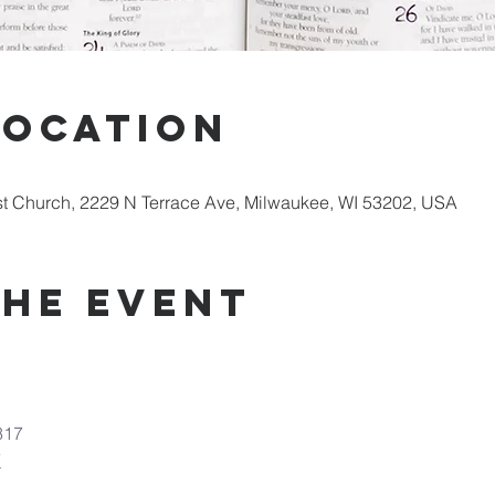
Location
st Church, 2229 N Terrace Ave, Milwaukee, WI 53202, USA
the Event
317
7