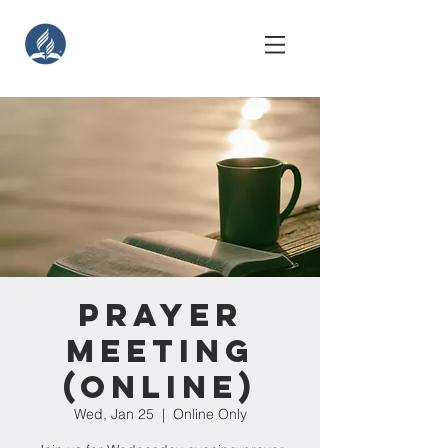
Prayer
Meeting
(Online)
Wed, Jan 25
  |  
Online Only