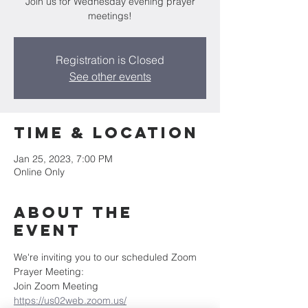
Join us for Wednesday evening prayer
meetings!
Registration is Closed
See other events
Time & Location
Jan 25, 2023, 7:00 PM
Online Only
About the
Event
We're inviting you to our scheduled Zoom 
Prayer Meeting:
Join Zoom Meeting
https://us02web.zoom.us/