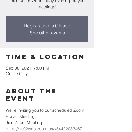
Join us for Wednesday evening prayer
meetings!
Registration is Closed
See other events
Time & Location
Sep 08, 2021, 7:00 PM
Online Only
About the
Event
We're inviting you to our scheduled Zoom 
Prayer Meeting:
Join Zoom Meeting
https://us02web.zoom.us/j/84422033467