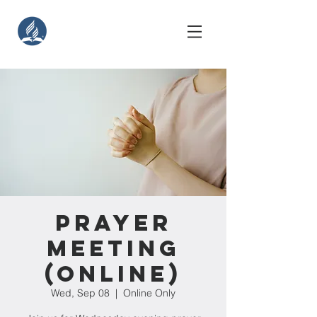
Prayer
Meeting
(Online)
Wed, Sep 08
  |  
Online Only