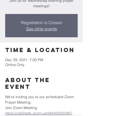
Join us for Wednesday evening prayer
meetings!
Registration is Closed
See other events
Time & Location
Dec 29, 2021, 7:00 PM
Online Only
About the
Event
We're inviting you to our scheduled Zoom 
Prayer Meeting:
Join Zoom Meeting
https://us02web.zoom.us/j/84422033467