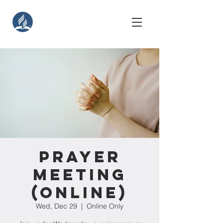
Prayer
Meeting
(Online)
Wed, Dec 29
  |  
Online Only