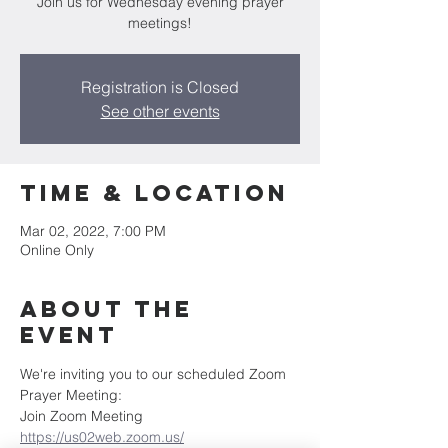
Join us for Wednesday evening prayer
meetings!
Registration is Closed
See other events
Time & Location
Mar 02, 2022, 7:00 PM
Online Only
About the
Event
We're inviting you to our scheduled Zoom 
Prayer Meeting:
Join Zoom Meeting
https://us02web.zoom.us/