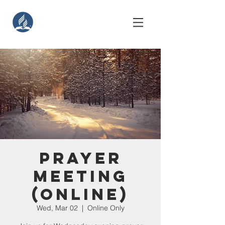
Prayer
Meeting
(Online)
Wed, Mar 02
  |  
Online Only