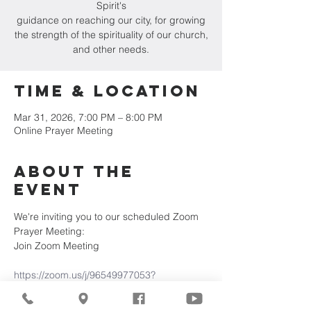
Spirit's
guidance on reaching our city, for growing
the strength of the spirituality of our church,
and other needs.
Time & Location
Mar 31, 2026, 7:00 PM – 8:00 PM
Online Prayer Meeting
About the
Event
We're inviting you to our scheduled Zoom 
Prayer Meeting:
Join Zoom Meeting
https://zoom.us/j/96549977053?
pwd=15SaTZDC2eDK5Mg0RS6OYYeRTxjV
KB.1