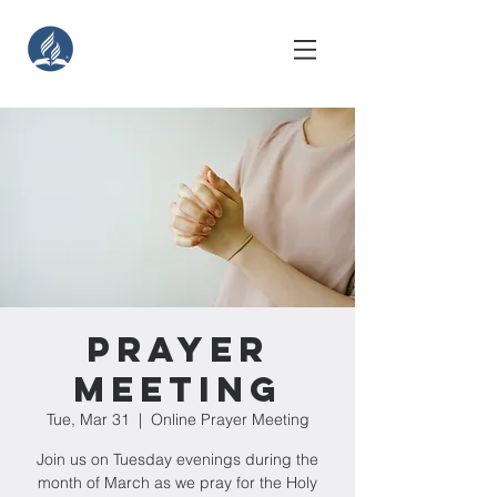
Prayer
Meeting
Tue, Mar 31
  |  
Online Prayer Meeting
Join us on Tuesday evenings during the
month of March as we pray for the Holy