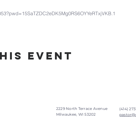
9977053?pwd=15SaTZDC2eDK5Mg0RS6OYYeRTxjVKB.1
his Event
2229 North Terrace Avenue
(414) 273
Milwaukee, WI 53202
pastor@