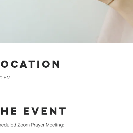
Location
00 PM
the Event
scheduled Zoom Prayer Meeting: