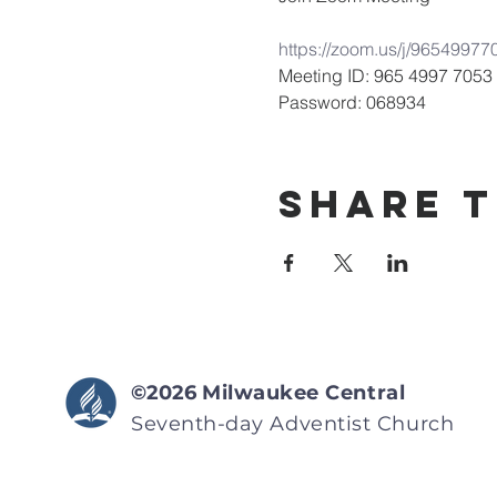
https://zoom.us/j/9654
Meeting ID: 965 4997 7053
Password: 068934
Share T
©2026
Milwaukee Central
Seventh-day Adventist
Church