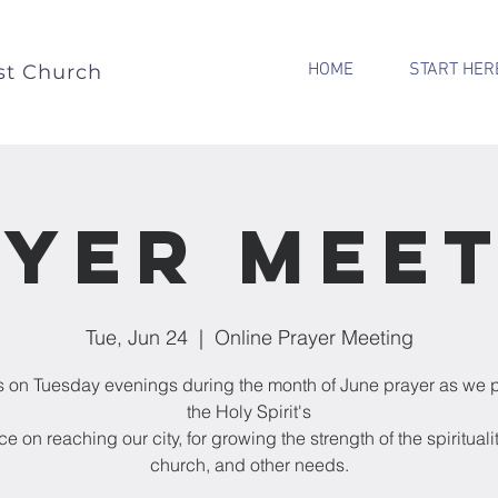
HOME
START HER
st Church
yer Mee
Tue, Jun 24
  |  
Online Prayer Meeting
s on Tuesday evenings during the month of June prayer as we p
the Holy Spirit's
e on reaching our city, for growing the strength of the spiritualit
church, and other needs.