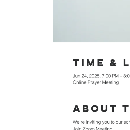
Time & 
Jun 24, 2025, 7:00 PM – 8:
Online Prayer Meeting
About 
We're inviting you to our 
Join Zoom Meeting