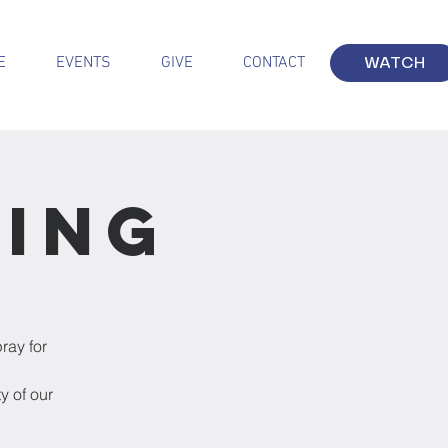
E
EVENTS
GIVE
CONTACT
WATCH
ting
ray for
y of our