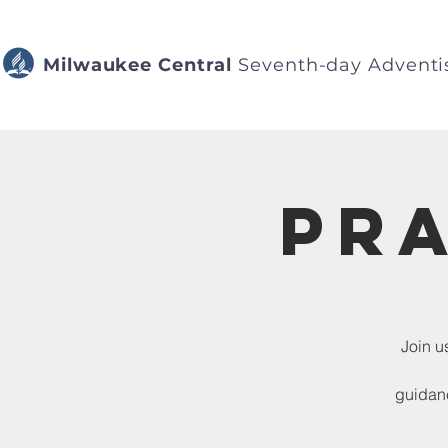
Milwaukee Central
Seventh-day Adventi
Pra
Join u
guidanc