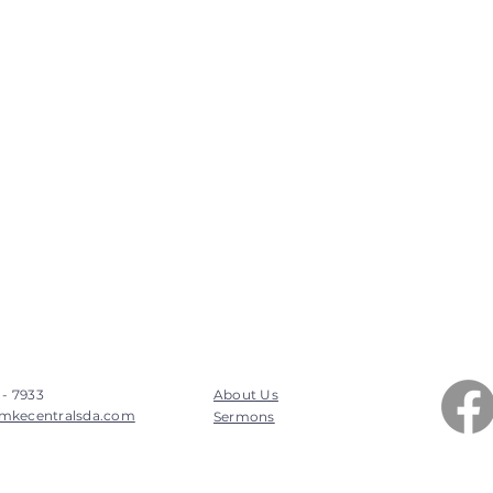
 - 7933
About Us
mkecentralsda.com
Sermons