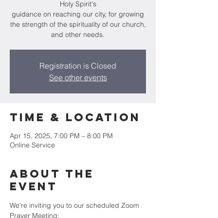
Holy Spirit's
guidance on reaching our city, for growing
the strength of the spirituality of our church,
and other needs.
Registration is Closed
See other events
Time & Location
Apr 15, 2025, 7:00 PM – 8:00 PM
Online Service
About the
Event
We're inviting you to our scheduled Zoom 
Prayer Meeting: