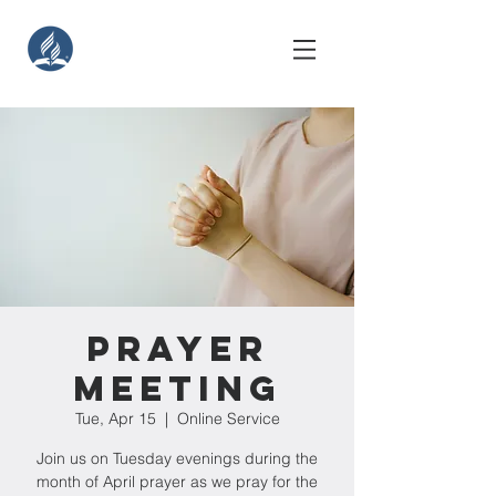
Prayer
Meeting
Tue, Apr 15
  |  
Online Service
Join us on Tuesday evenings during the
month of April prayer as we pray for the