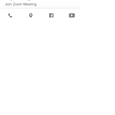
Join Zoom Meeting
https://zoom.us/j/96549977053?
pwd=15SaTZDC2eDK5Mg0RS6OYYeRTxjV
KB.1
Meeting ID: 965 4997 7053
Password: 068934
Share This
Event
©2026
Milwaukee Central
Seventh-day Adventist
Church