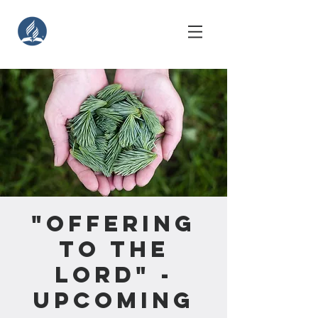
"Offering
to the
Lord" -
Upcoming