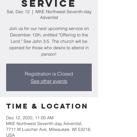
Service
Sat, Dec 12
  |  
MKE Northwest Seventh-day
Adventist
Join us for our next upcoming service on
December 12th, entitled "Offering to the
Lord." See John 3:5. The church will be
opened for those who desire to attend in
person!
Registration is Closed
See other events
Time & Location
Dec 12, 2020, 11:00 AM
MKE Northwest Seventh-day Adventist,
7711 W Luscher Ave, Milwaukee, WI 53218,
USA