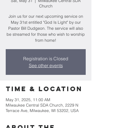
Sat, May 31
  |  
Milwaukee Central SDA
Church
Join us for our next upcoming service on
May 31st entitled "God Is Light" by our
Pastor Bill Dudgeon. The service will also
be streamed for those who wish to worship
from home!
Registration is Closed
See other events
Time & Location
May 31, 2025, 11:00 AM
Milwaukee Central SDA Church, 2229 N
Terrace Ave, Milwaukee, WI 53202, USA
About the