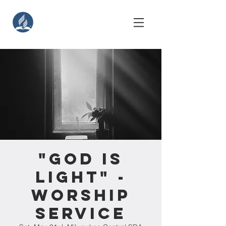
"God Is
Light" -
Worship
Service