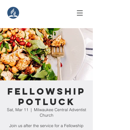
Fellowship
Potluck
Sat, Mar 11
  |  
Milwaukee Central Adventist
Church
Join us after the service for a Fellowship