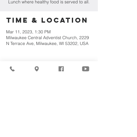
Lunch where healthy food is served to all.
Time & Location
Mar 11, 2023, 1:30 PM
Milwaukee Central Adventist Church, 2229
N Terrace Ave, Milwaukee, WI 53202, USA
Share This
Event
©2026
Milwaukee Central
Seventh-day Adventist
Church