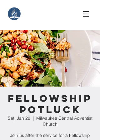
Fellowship
Potluck
Sat, Jan 28
  |  
Milwaukee Central Adventist
Church
Join us after the service for a Fellowship