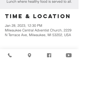
Lunch where healthy food is served to all.
Time & Location
Jan 28, 2023, 12:30 PM
Milwaukee Central Adventist Church, 2229
N Terrace Ave, Milwaukee, WI 53202, USA
Share This
Event
©2026
Milwaukee Central
Seventh-day Adventist
Church