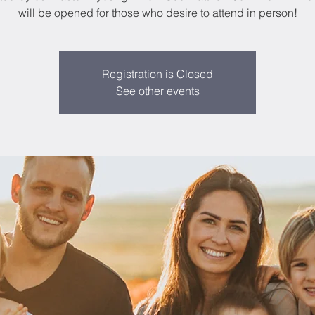
will be opened for those who desire to attend in person!
Registration is Closed
See other events