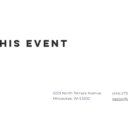
his Event
2229 North Terrace Avenue
(414) 273
Milwaukee, WI 53202
pastor@