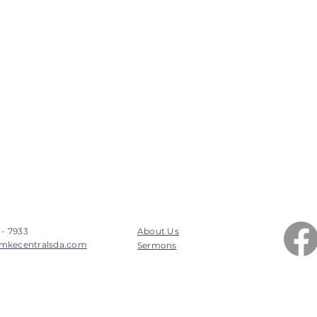
 - 7933
About Us
mkecentralsda.com
Sermons