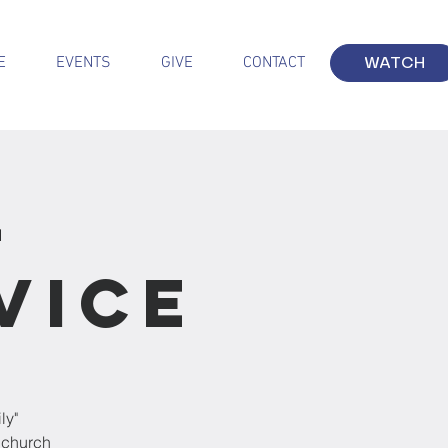
E
EVENTS
GIVE
CONTACT
WATCH
-
vice
ly"
 church