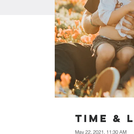
Time & 
May 22, 2021, 11:30 AM