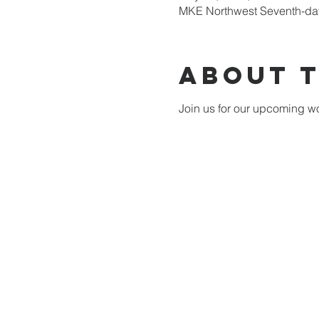
MKE Northwest Seventh-day
About 
Join us for our upcoming wo