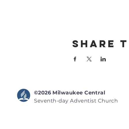
Share T
©2026
Milwaukee Central
Seventh-day Adventist
Church