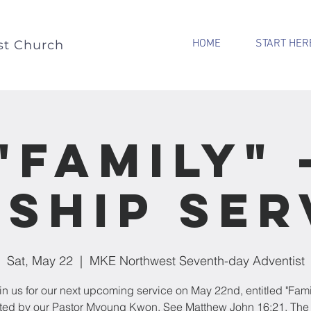
HOME
START HER
st Church
"Family" 
ship Ser
Sat, May 22
  |  
MKE Northwest Seventh-day Adventist
in us for our next upcoming service on May 22nd, entitled "Fami
ted by our Pastor Myoung Kwon. See Matthew John 16:21. The