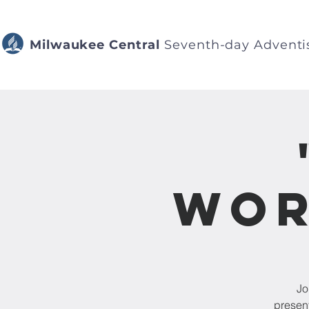
Milwaukee Central
Seventh-day Adventi
Wor
Jo
presen