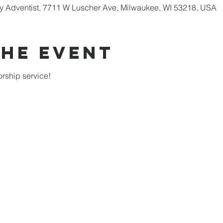
 Adventist, 7711 W Luscher Ave, Milwaukee, WI 53218, USA
the Event
rship service!