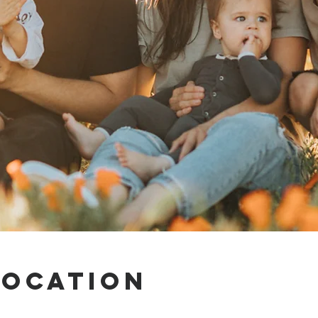
Location