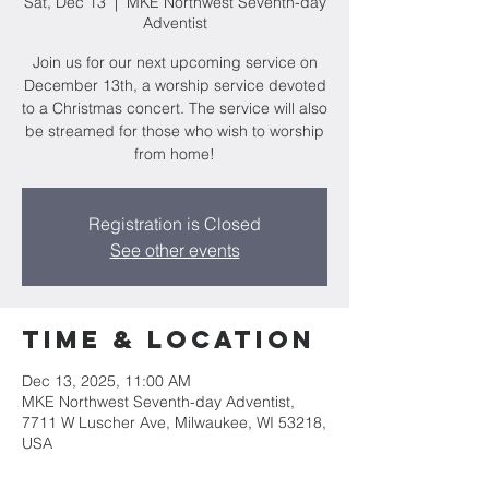
Sat, Dec 13
  |  
MKE Northwest Seventh-day
Adventist
Join us for our next upcoming service on
December 13th, a worship service devoted
to a Christmas concert. The service will also
be streamed for those who wish to worship
from home!
Registration is Closed
See other events
Time & Location
Dec 13, 2025, 11:00 AM
MKE Northwest Seventh-day Adventist,
7711 W Luscher Ave, Milwaukee, WI 53218,
USA