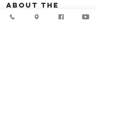
About the
Event
Join us for our upcoming worship service!
Share This
Event
©2026
Milwaukee Central
Seventh-day Adventist
Church