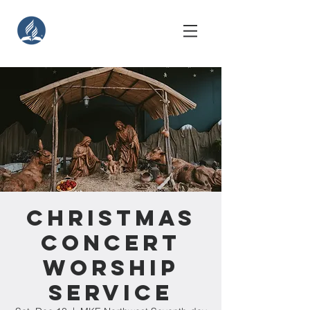
Christmas
Concert
Worship
Service